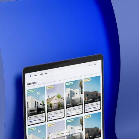
Raveum
Step
1
of
7
14
% Complete
1
2
3
4
5
6
7
Account Information
Your First Name *
Institution / Fund Email *
Next
Apply for Access
Join institutional investors on Raveum